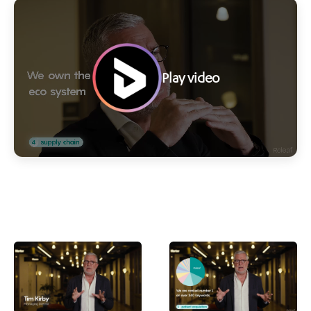
Play video