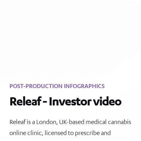
POST-PRODUCTION INFOGRAPHICS
Releaf - Investor video
Releaf
is a London, UK-based medical cannabis
online clinic, licensed to prescribe and