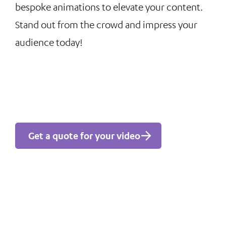
bespoke animations to elevate your content.
Stand out from the crowd and impress your
audience today!
Get a quote for your video