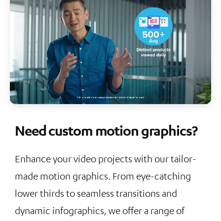
Need custom motion graphics?
Enhance your video projects with our tailor-
made motion graphics. From eye-catching
lower thirds to seamless transitions and
dynamic infographics, we offer a range of