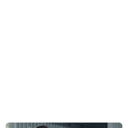
to edit/customize the infographics yourself in
Premiere Pro.