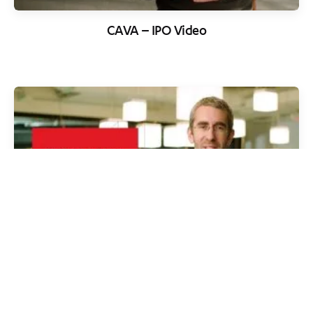
CAVA – IPO Video