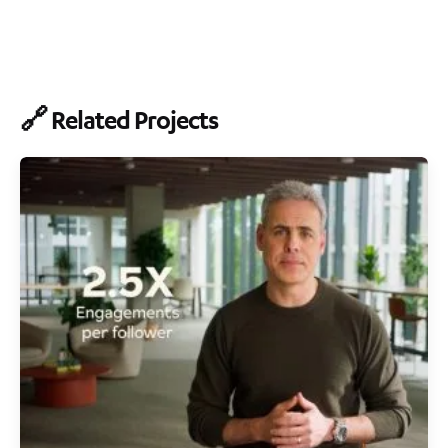
🔗 Related Projects