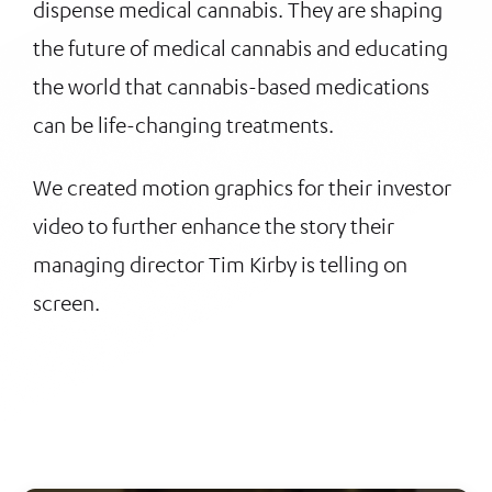
dispense medical cannabis. They are shaping
the future of medical cannabis and educating
the world that cannabis-based medications
can be life-changing treatments.
We created motion graphics for their investor
video to further enhance the story their
managing director Tim Kirby is telling on
screen.