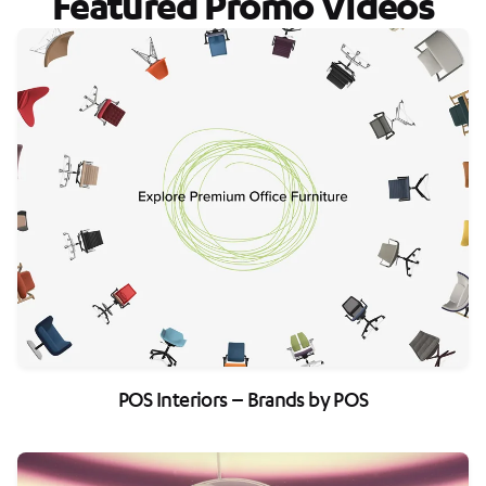
Featured Promo Videos
POS Interiors – Brands by POS