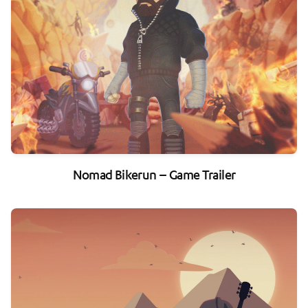
Nomad Bikerun – Game Trailer