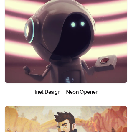
Inet Design – Neon Opener