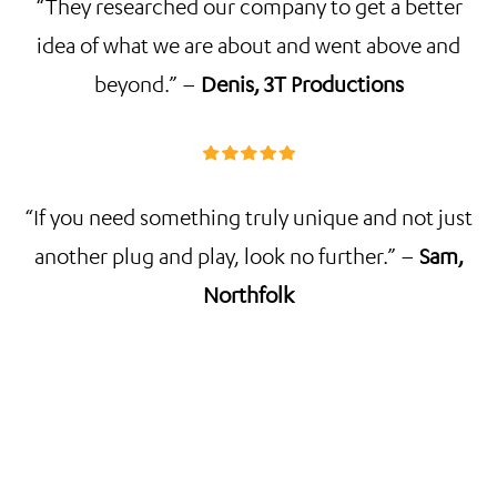
“They researched our company to get a better
idea of what we are about and went above and
beyond.” –
Denis, 3T Productions
“If you need something truly unique and not just
another plug and play, look no further.” –
Sam,
Northfolk