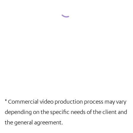
* Commercial video production process may vary
depending on the specific needs of the client and
the general agreement.