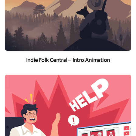
Indie Folk Central – Intro Animation