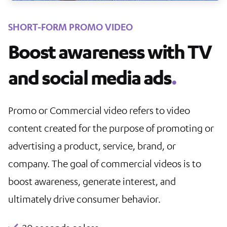
SHORT-FORM PROMO VIDEO
Boost awareness with TV
and social media ads
.
Promo or Commercial video refers to video
content created for the purpose of promoting or
advertising a product, service, brand, or
company. The goal of commercial videos is to
boost awareness, generate interest, and
ultimately drive consumer behavior.