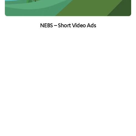
NEBS – Short Video Ads
Load More