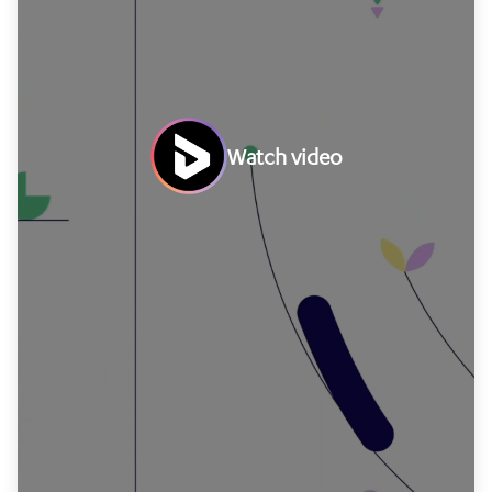
Watch video