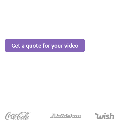
Get a quote for your video