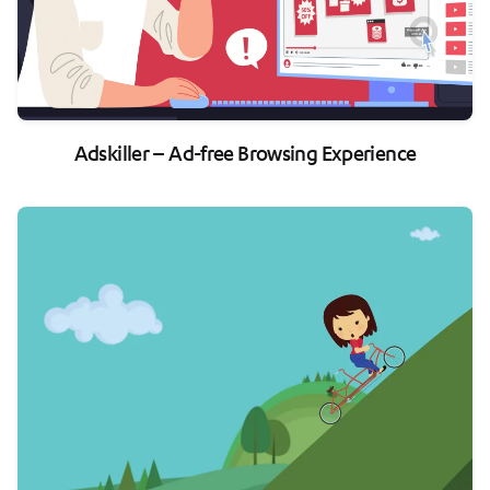
Adskiller – Ad-free Browsing Experience