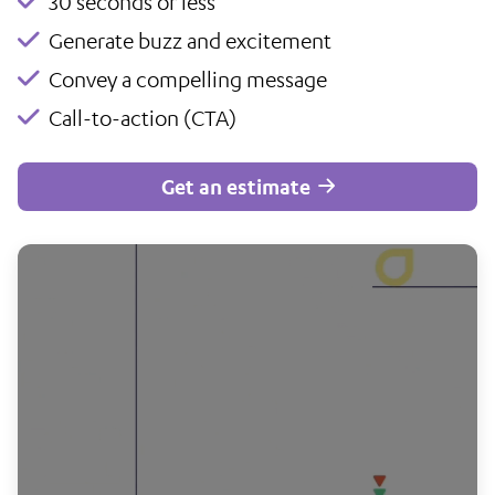
30 seconds or less
Generate buzz and excitement
Convey a compelling message
Call-to-action (CTA)
Get an estimate