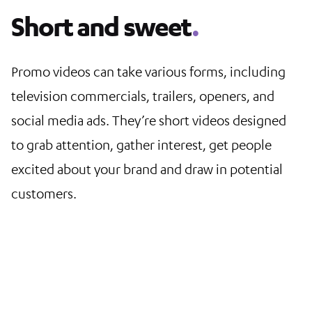
Short and sweet
.
Promo videos can take various forms, including
television commercials, trailers, openers, and
social media ads. They’re short videos designed
to grab attention, gather interest, get people
excited about your brand and draw in potential
customers.