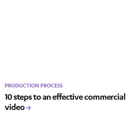
PRODUCTION PROCESS
10 steps to an effective commercial
video