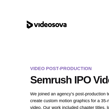
Skip
to
content
VIDEO POST-PRODUCTION
Semrush IPO Vid
We joined an agency’s post-production 
create custom motion graphics for a 35
video. Our work included chapter titles, l