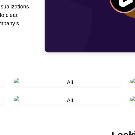
isualizations
to clear,
ompany’s
Looki