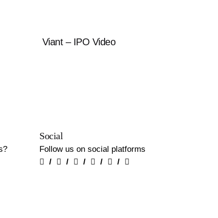
Viant – IPO Video
Social
us?
Follow us on social platforms
/
/
/
/
/