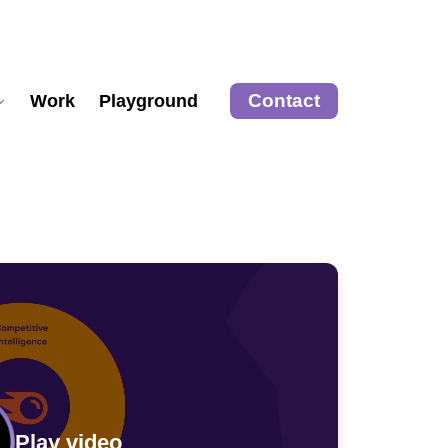
Contact
Work
Playground
Play video