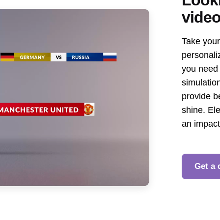
vide
Take your 
personali
you need 
simulation
provide b
shine. El
an impac
Get a 