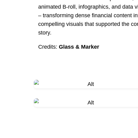
animated B-roll, infographics, and data v
– transforming dense financial content in
compelling visuals that supported the c
story.
Credits:
Glass & Marker