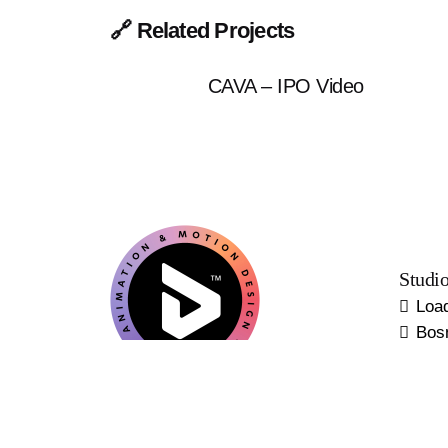
🔗 Related Projects
CAVA – IPO Video
Studi
Loa
Bos
Europ