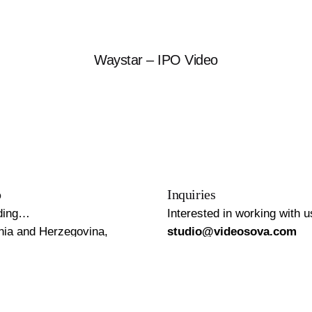
Waystar – IPO Video
o
Inquiries
ding…
Interested in working with 
nia and Herzegovina,
studio@videosova.com
e