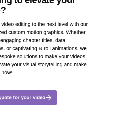
o?
video editing to the next level with our
zed custom motion graphics. Whether
engaging chapter titles, data
s, or captivating B-roll animations, we
espoke solutions to make your videos
evate your visual storytelling and make
t now!
quote for your video