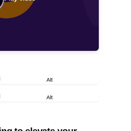
ng to elevate your