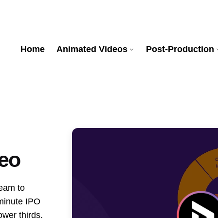
Home
Animated Videos
Post-Production
eo
team to
-minute IPO
ower thirds,