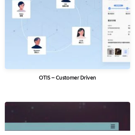
OTIS – Customer Driven