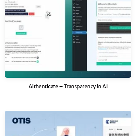
Aithenticate – Transparency in AI