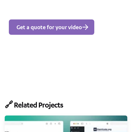
Get a quote for your video
🔗 Related Projects