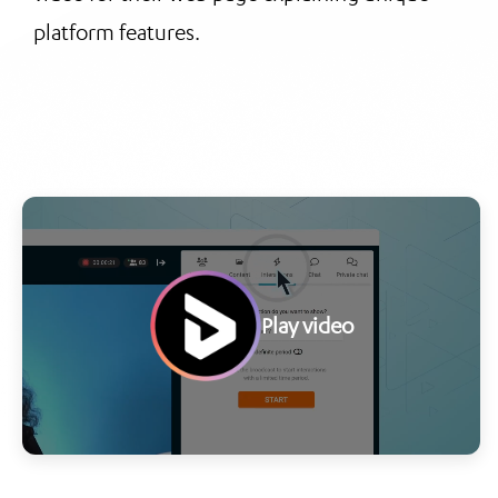
platform features.
Play video