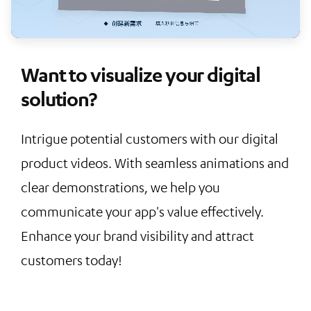
Want to visualize your digital
solution?
Intrigue potential customers with our digital
product videos. With seamless animations and
clear demonstrations, we help you
communicate your app's value effectively.
Enhance your brand visibility and attract
customers today!