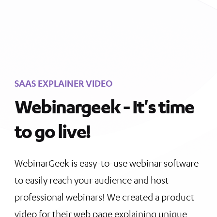
SAAS EXPLAINER VIDEO
Webinargeek - It's time
to go live!
WebinarGeek is easy-to-use webinar software
to easily reach your audience and host
professional webinars! We created a product
video for their web page explaining unique