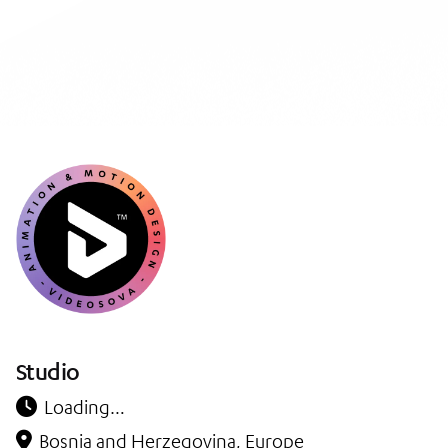
Studio
Loading…
Bosnia and Herzegovina, Europe