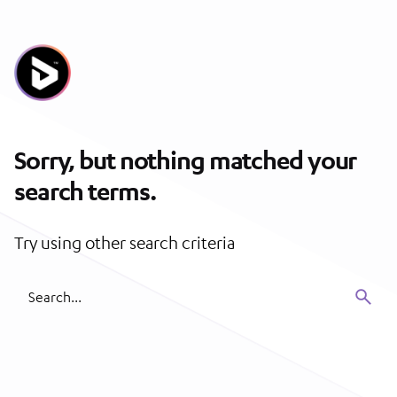
Skip
to
content
Sorry, but nothing matched your
search terms.
Try using other search criteria
Search
for