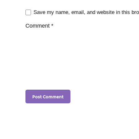
Save my name, email, and website in this bro
Comment
*