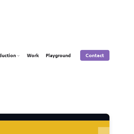
Contact
duction
Work
Playground