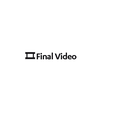
🎞️ Final Video