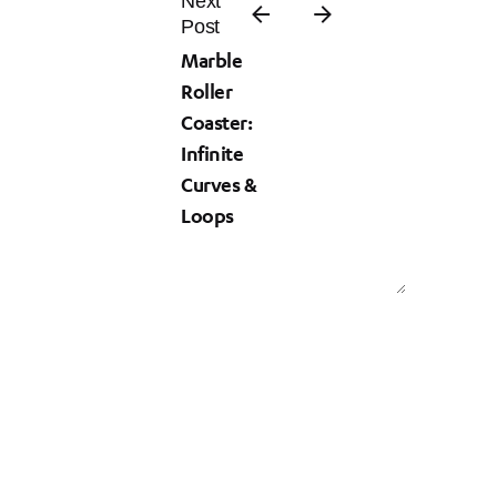
Next
Post
Marble
Roller
Coaster:
Infinite
Curves &
Loops