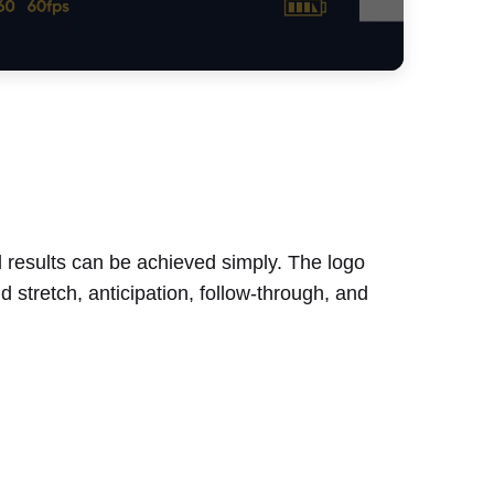
l results can be achieved simply. The logo
 stretch, anticipation, follow-through, and