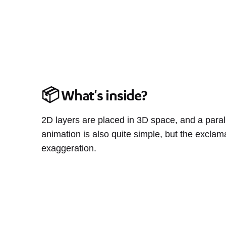
📦 What's inside?
2D layers are placed in 3D space, and a parall
animation is also quite simple, but the exclam
exaggeration.