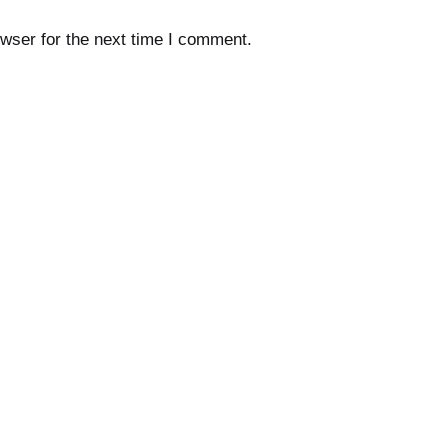
wser for the next time I comment.