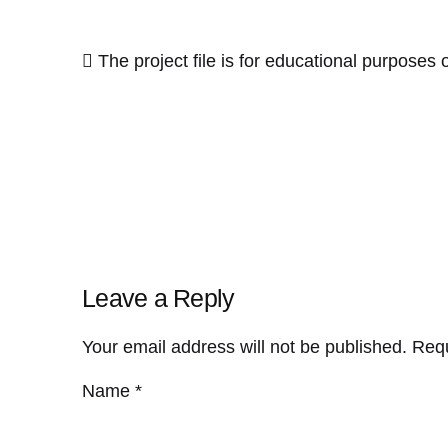
The project file is for educational purposes o
Leave a Reply
Your email address will not be published.
Requ
Name
*