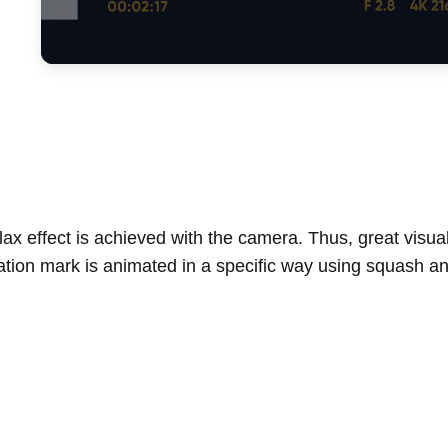
ax effect is achieved with the camera. Thus, great visua
ation mark is animated in a specific way using squash and