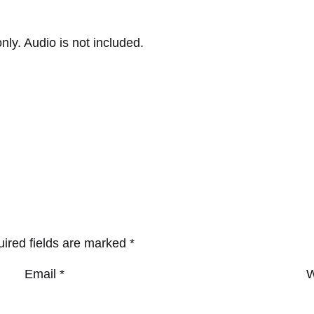
nly. Audio is not included.
ired fields are marked
*
Email
*
W