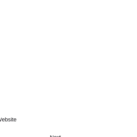
ebsite