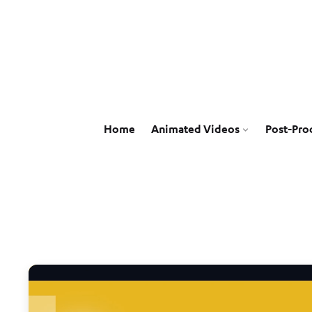
Home
Animated Videos
Post-Pro