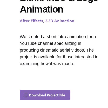
Animation
After Effects, 2.5D Animation
We created a short intro animation for a
YouTube channel specializing in
producing cinematic aerial videos. The
project is available for those interested in
examining how it was made.
Download Project File